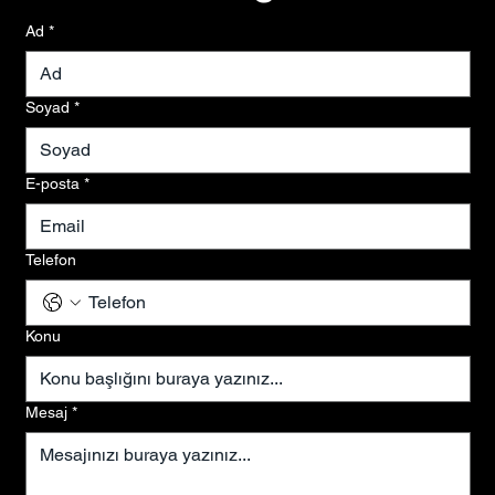
Ad
*
Soyad
*
E-posta
*
Telefon
Konu
Mesaj
*