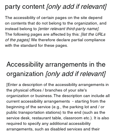
party content
[only add if relevant]
The accessibility of certain pages on the site depend
on contents that do not belong to the organization, and
instead belong to
[enter relevant third-party name]
.
The following pages are affected by this:
[list the URLs
of the pages]
. We therefore declare partial compliance
with the standard for these pages.
Accessibility arrangements in the
organization
[only add if relevant]
[Enter a description of the accessibility arrangements in
the physical offices / branches of your site's
organization or business. The description can include all
current accessibility arrangements - starting from the
beginning of the service (e.g., the parking lot and / or
public transportation stations) to the end (such as the
service desk, restaurant table, classroom etc.). It is also
required to specify any additional accessibility
arrangements, such as disabled services and their