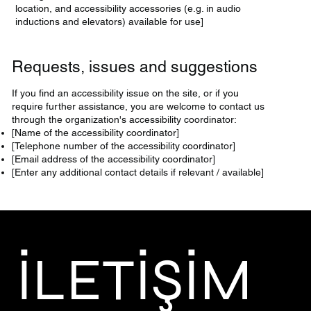
location, and accessibility accessories (e.g. in audio
inductions and elevators) available for use]
Requests, issues and suggestions
If you find an accessibility issue on the site, or if you
require further assistance, you are welcome to contact us
through the organization's accessibility coordinator:
[Name of the accessibility coordinator]
[Telephone number of the accessibility coordinator]
[Email address of the accessibility coordinator]
[Enter any additional contact details if relevant / available]
İLETİŞİM