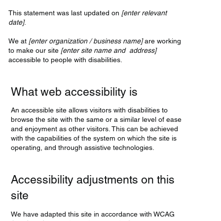
This statement was last updated on
[enter relevant
date]
.
We at
[enter organization / business name]
are working
to make our site
[enter site name and address]
accessible to people with disabilities.
What web accessibility is
An accessible site allows visitors with disabilities to
browse the site with the same or a similar level of ease
and enjoyment as other visitors. This can be achieved
with the capabilities of the system on which the site is
operating, and through assistive technologies.
Accessibility adjustments on this
site
We have adapted this site in accordance with WCAG