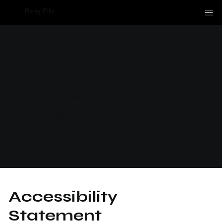
Barış Filiz
The purpose of the following template is to assist you in
writing your accessibility statement. Please note that you
are responsible for ensuring that your site's statement
meets the requirements of the local law in your area or
region.
*Note: This page currently has several sections. Once you
complete editing the Accessibility Statement below, you
need to delete this section.
To learn more about this, check out our article
“
Accessibility: Adding an Accessibility Statement to Your
Site
”.
Accessibility
Statement