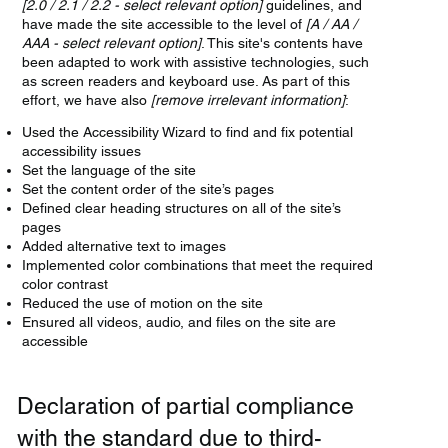
[2.0 / 2.1 / 2.2 - select relevant option]
guidelines, and
have made the site accessible to the level of
[A / AA /
AAA - select relevant option]
. This site's contents have
been adapted to work with assistive technologies, such
as screen readers and keyboard use. As part of this
effort, we have also
[remove irrelevant information]
:
Used the Accessibility Wizard to find and fix potential
accessibility issues
Set the language of the site
Set the content order of the site’s pages
Defined clear heading structures on all of the site’s
pages
Added alternative text to images
Implemented color combinations that meet the required
color contrast
Reduced the use of motion on the site
Ensured all videos, audio, and files on the site are
accessible
Declaration of partial compliance
with the standard due to third-